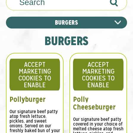
Search
BURGERS
BURGERS
ACCEPT
ACCEPT
MARKETING
MARKETING
COOKIES TO
COOKIES TO
ENABLE
ENABLE
Pollyburger
Polly
Cheeseburger
Our signature beef patty
atop fresh lettuce,
Our signature beef patty
pickles, and sweet
covered in your choice of
onions. Served on our
melted cheese atop fresh
freshly baked bun of your