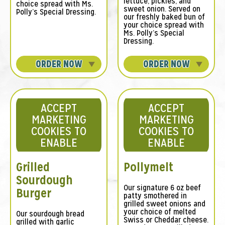
lettuce, pickles, and
choice spread with Ms.
sweet onion. Served on
Polly’s Special Dressing.
our freshly baked bun of
your choice spread with
Ms. Polly’s Special
Dressing.
ORDER NOW
ORDER NOW
ACCEPT
ACCEPT
MARKETING
MARKETING
COOKIES TO
COOKIES TO
ENABLE
ENABLE
Grilled
Pollymelt
Sourdough
Our signature 6 oz beef
Burger
patty smothered in
grilled sweet onions and
your choice of melted
Our sourdough bread
Swiss or Cheddar cheese.
grilled with garlic