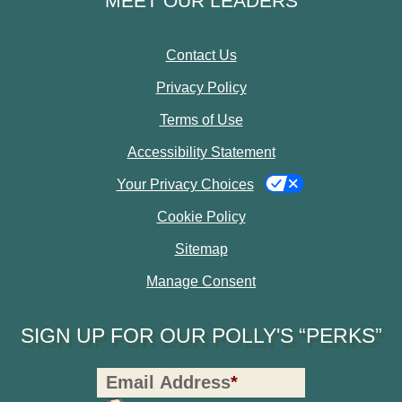
MEET OUR LEADERS
Contact Us
Privacy Policy
Terms of Use
Accessibility Statement
Your Privacy Choices
Cookie Policy
Sitemap
Manage Consent
SIGN UP FOR OUR POLLY'S “PERKS”
Polly's
Email Address
*