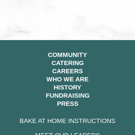
COMMUNITY
CATERING
CAREERS
WHO WE ARE
HISTORY
FUNDRAISING
PRESS
BAKE AT HOME INSTRUCTIONS