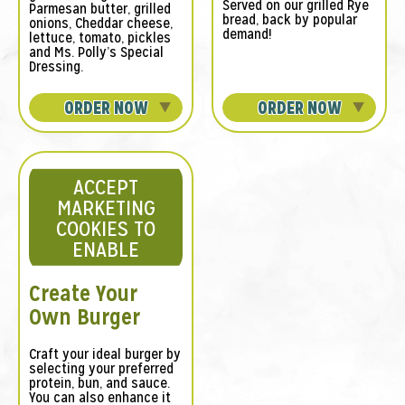
Served on our grilled Rye
Parmesan butter, grilled
bread, back by popular
onions, Cheddar cheese,
demand!
lettuce, tomato, pickles
and Ms. Polly’s Special
Dressing.
ORDER NOW
ORDER NOW
ACCEPT
MARKETING
COOKIES TO
ENABLE
Create Your
Own Burger
Craft your ideal burger by
selecting your preferred
protein, bun, and sauce.
You can also enhance it