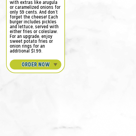
with extras like arugula
or caramelized onions for
only 59 cents. And don’t
forget the cheese! Each
burger includes pickles
and lettuce, served with
either fries or coleslaw.
For an upgrade, enjoy
sweet potato fries or
onion rings for an
additional $1.99.
ORDER NOW