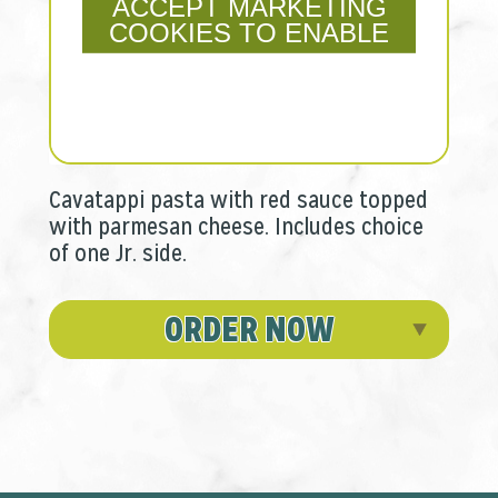
ACCEPT MARKETING
COOKIES TO ENABLE
Cavatappi pasta with red sauce topped
with parmesan cheese. Includes choice
of one Jr. side.
ORDER NOW