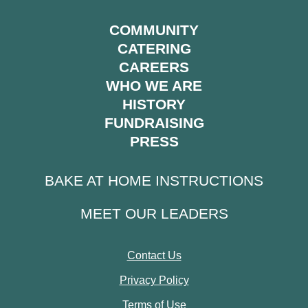
COMMUNITY
CATERING
CAREERS
WHO WE ARE
HISTORY
FUNDRAISING
PRESS
BAKE AT HOME INSTRUCTIONS
MEET OUR LEADERS
Contact Us
Privacy Policy
Terms of Use