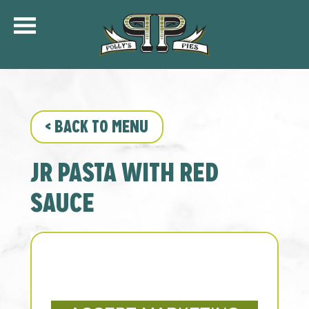
COMMUNITY
MENU
CATERING
<
BACK TO MENU
ORDER ONLINE
SHIP
JR PASTA WITH RED
GIFT CARDS
LOCATIONS
SAUCE
CAREERS
KFC OF POLLY’S