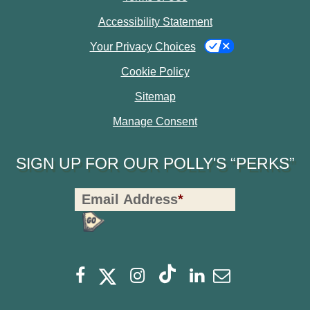
Accessibility Statement
Your Privacy Choices
Cookie Policy
Sitemap
Manage Consent
SIGN UP FOR OUR POLLY'S “PERKS”
Polly's
Email Address
*
Perks
Signup
-
opens
opens
Footer
opens
opens
opens
opens
Facebook
Instagram
Linkedin
Newsletter
a
a
a
a
a
a
new
new