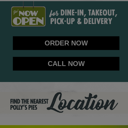
ORDER NOW
CALL NOW