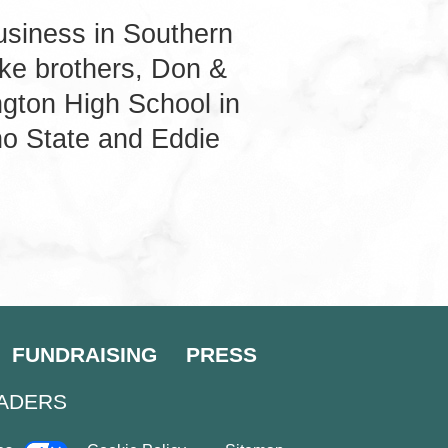
usiness in Southern
ake brothers, Don &
gton High School in
o State and Eddie
.
FUNDRAISING
PRESS
EADERS