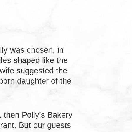
lly was chosen, in
les shaped like the
 wife suggested the
born daughter of the
 then Polly’s Bakery
rant. But our guests