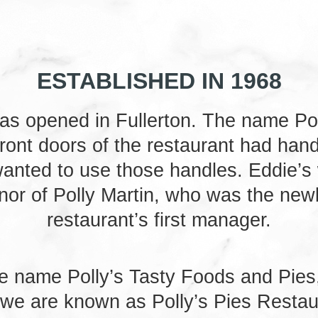
ESTABLISHED IN 1968
 was opened in Fullerton. The name Po
front doors of the restaurant had hand
 wanted to use those handles. Eddie’s
onor of Polly Martin, who was the new
restaurant’s first manager.
e name Polly’s Tasty Foods and Pies,
 we are known as Polly’s Pies Restau