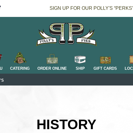
SIGN UP FOR OUR POLLY'S “PERKS
H
U
CATERING
ORDER ONLINE
SHIP
GIFT CARDS
LOC
’S
HISTORY