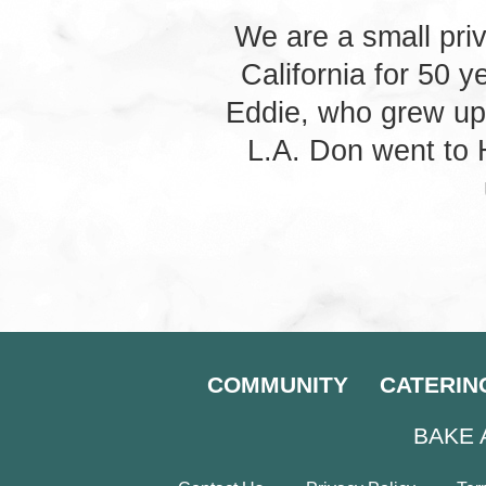
We are a small pri
California for 50 
Eddie, who grew up
L.A. Don went to
COMMUNITY
CATERIN
BAKE 