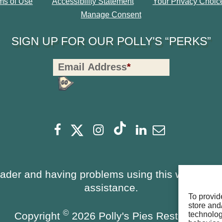
ms of Use
Accessibility Statement
Your Privacy Choic
Manage Consent
SIGN UP FOR OUR POLLY'S “PERKS”
Polly's
Email Address
*
Perks
Signup
-
opens
Footer
opens
opens
opens
opens
opens
Facebook
Instagram
Linkedin
Newsletter
a
a
a
a
a
a
new
new
new
new
new
new
window
window
eader and having problems using this website, 
window
window
window
window
assistance.
To provid
store and
©
Copyright
2026 Polly's Pies Restaurant
technolog