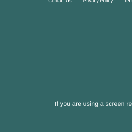
Contact Us
Privacy Policy
Ter
If you are using a screen r