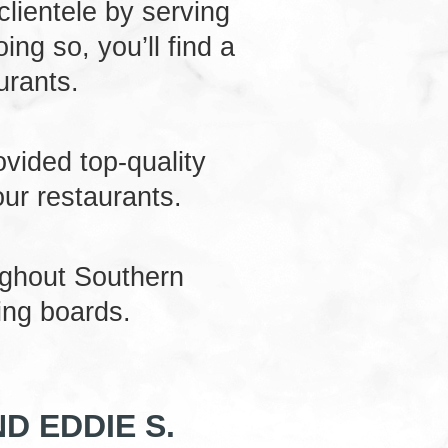
 clientele by serving
ng so, you’ll find a
urants.
ovided top-quality
our restaurants.
ughout Southern
ing boards.
D EDDIE S.