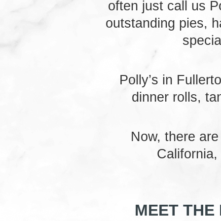
often just call us P
outstanding pies, h
specia
Polly’s in Fuller
dinner rolls, t
Now, there are
California
MEET THE 