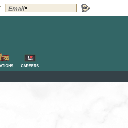
Polly's
Email
*
”
Perks
Signup
-
Header
OM
ATIONS
CAREERS