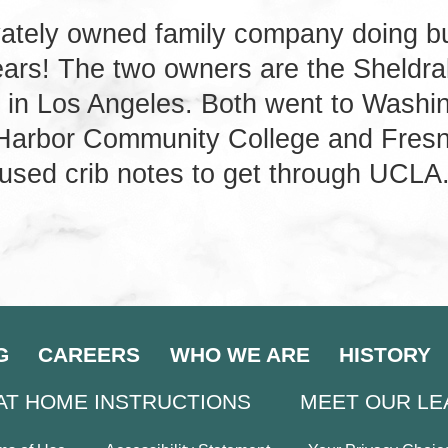
vately owned family company doing b
years! The two owners are the Sheldr
 in Los Angeles. Both went to Washin
 Harbor Community College and Fresn
used crib notes to get through UCLA
G
CAREERS
WHO WE ARE
HISTORY
AT HOME INSTRUCTIONS
MEET OUR L