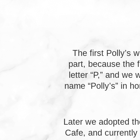
window
new
window
The first Polly’s
part, because the 
letter “P,” and we
name “Polly’s” in h
Later we adopted th
Cafe, and currently