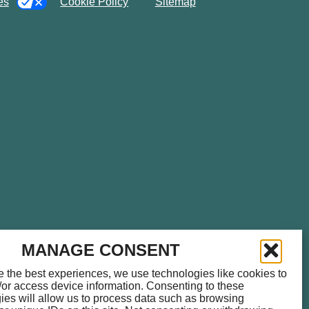
es
Cookie Policy
Sitemap
please call
714.459.0041
for
MANAGE CONSENT
e the best experiences, we use technologies like cookies to
/or access device information. Consenting to these
ies will allow us to process data such as browsing