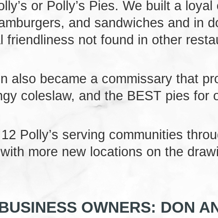
olly’s or Polly’s Pies. We built a loyal
amburgers, and sandwiches and in doi
l friendliness not found in other resta
ton also became a commissary that pr
angy coleslaw, and the BEST pies for 
 12 Polly’s serving communities thro
, with more new locations on the draw
BUSINESS OWNERS: DON AN