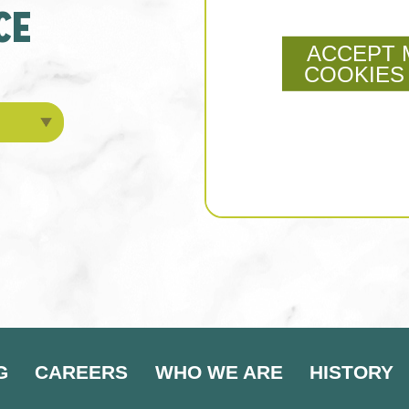
CE
ACCEPT 
COOKIES
G
CAREERS
WHO WE ARE
HISTORY