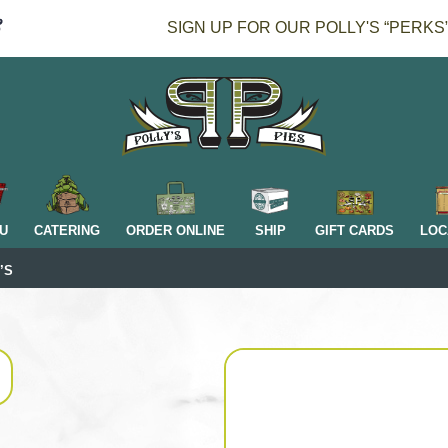
SIGN UP FOR OUR POLLY'S “PERKS
H
U
CATERING
ORDER ONLINE
SHIP
GIFT CARDS
LOC
’S