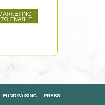
MARKETING
 TO ENABLE
FUNDRAISING
PRESS