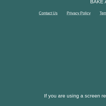
BAKE 
Contact Us
Privacy Policy
Ter
If you are using a screen r