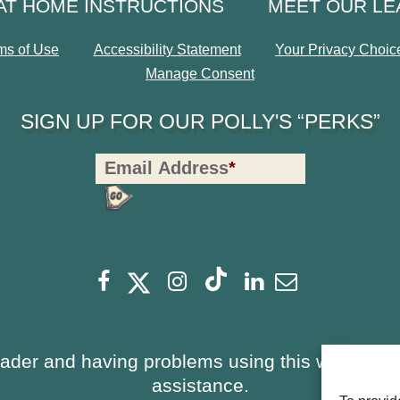
AT HOME INSTRUCTIONS
MEET OUR L
ms of Use
Accessibility Statement
Your Privacy Choic
Manage Consent
SIGN UP FOR OUR POLLY'S “PERKS”
Polly's
Email Address
*
Perks
Signup
-
opens
Footer
opens
opens
opens
opens
opens
Facebook
Instagram
Linkedin
Newsletter
a
a
a
a
a
a
new
new
new
new
new
new
window
window
eader and having problems using this website, 
window
window
window
window
assistance.