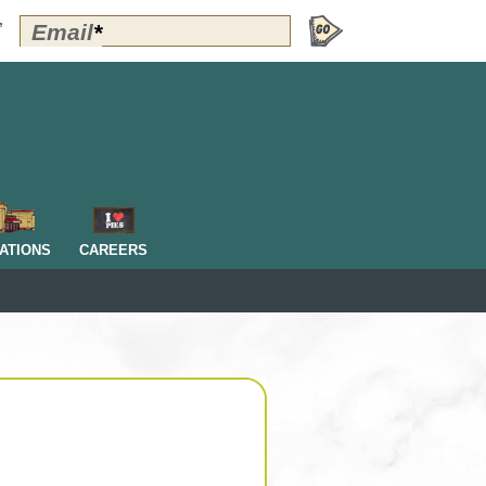
Polly's
Email
*
”
Perks
Signup
-
Header
OM
ATIONS
CAREERS