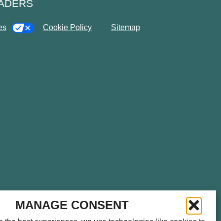
EADERS
es
Cookie Policy
Sitemap
please call
714.459.0041
for
MANAGE CONSENT