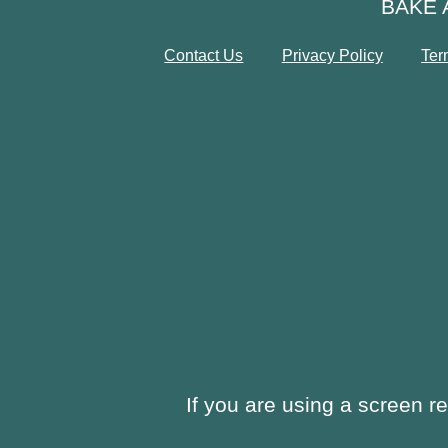
BAKE 
Contact Us
Privacy Policy
Ter
If you are using a screen r