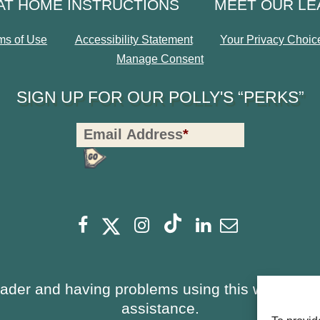
AT HOME INSTRUCTIONS
MEET OUR L
ms of Use
Accessibility Statement
Your Privacy Choic
Manage Consent
SIGN UP FOR OUR POLLY'S “PERKS”
Polly's
Email Address
*
Perks
Signup
-
opens
Footer
opens
opens
opens
opens
opens
Facebook
Instagram
Linkedin
Newsletter
a
a
a
a
a
a
new
new
new
new
new
new
window
window
eader and having problems using this website, 
window
window
window
window
assistance.