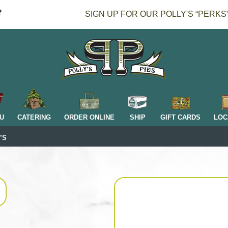
SIGN UP FOR OUR POLLY'S “PERKS
H
U
CATERING
ORDER ONLINE
SHIP
GIFT CARDS
LOC
’S