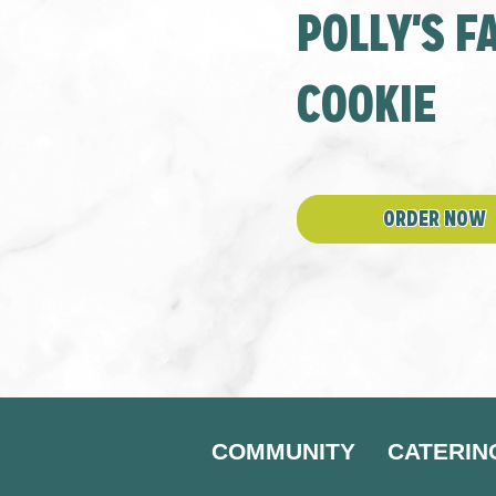
POLLY'S 
window
new
window
COOKIE
ORDER NOW
COMMUNITY
CATERIN