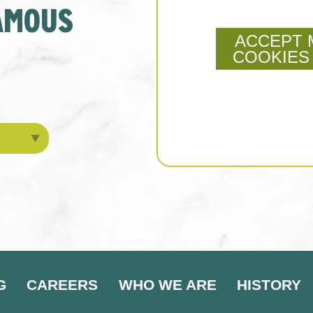
FAMOUS
ACCEPT 
COOKIES
G
CAREERS
WHO WE ARE
HISTORY