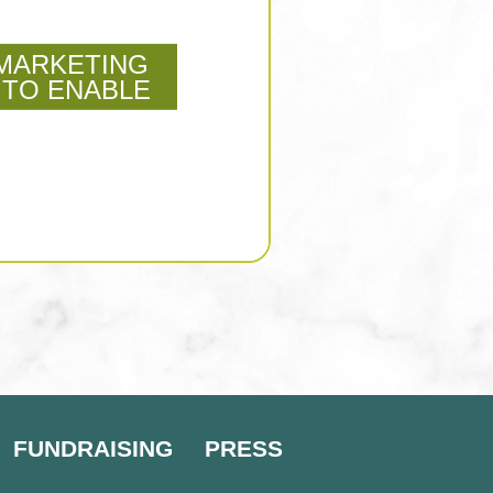
MARKETING
 TO ENABLE
FUNDRAISING
PRESS