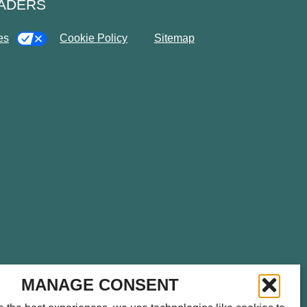
EADERS
es
Cookie Policy
Sitemap
please call
714.459.0041
for
MANAGE CONSENT