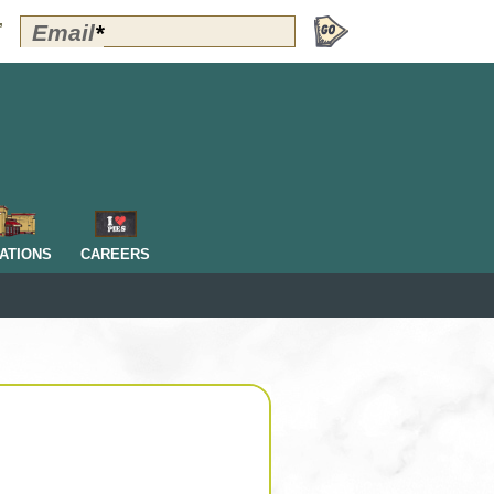
Polly's
Email
*
”
Perks
Signup
-
Header
OM
ATIONS
CAREERS