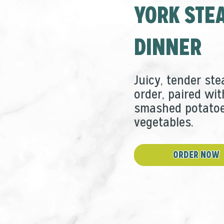
YORK STE
window
new
window
DINNER
Juicy, tender ste
order, paired wit
smashed potatoe
vegetables.
ORDER NOW