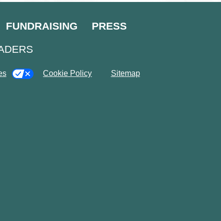
FUNDRAISING
PRESS
EADERS
es
Cookie Policy
Sitemap