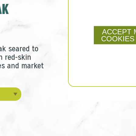
AK
ACCEPT 
COOKIES
ak seared to
h red-skin
s and market