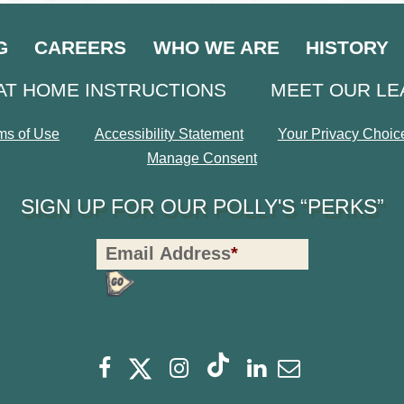
G
CAREERS
WHO WE ARE
HISTORY
AT HOME INSTRUCTIONS
MEET OUR L
ms of Use
Accessibility Statement
Your Privacy Choic
Manage Consent
SIGN UP FOR OUR POLLY'S “PERKS”
Polly's
Email Address
*
Perks
Signup
-
opens
Footer
opens
opens
opens
opens
opens
Facebook
Instagram
Linkedin
Newsletter
a
a
a
a
a
a
new