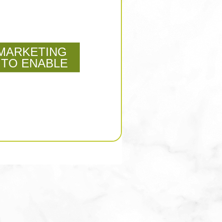
MARKETING
 TO ENABLE