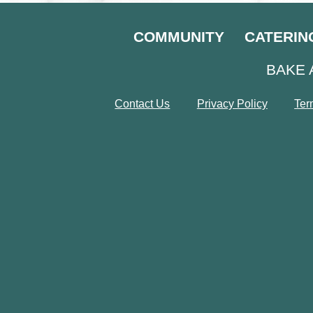
COMMUNITY
CATERIN
BAKE 
Contact Us
Privacy Policy
Ter