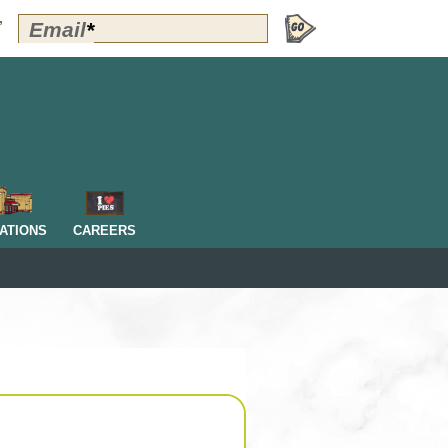
Polly's
Email
*
”
Perks
Signup
-
Header
OM
ATIONS
CAREERS