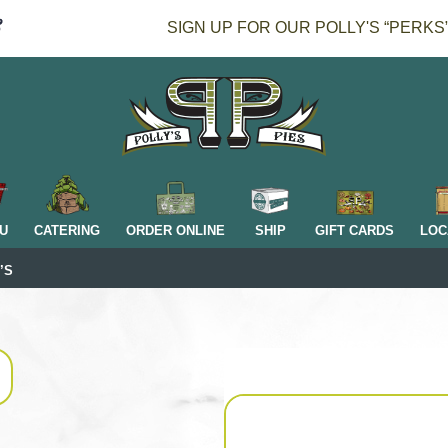
SIGN UP FOR OUR POLLY'S “PERKS
H
U
CATERING
ORDER ONLINE
SHIP
GIFT CARDS
LOC
’S