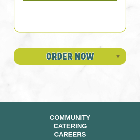
ORDER NOW
COMMUNITY
CATERING
CAREERS