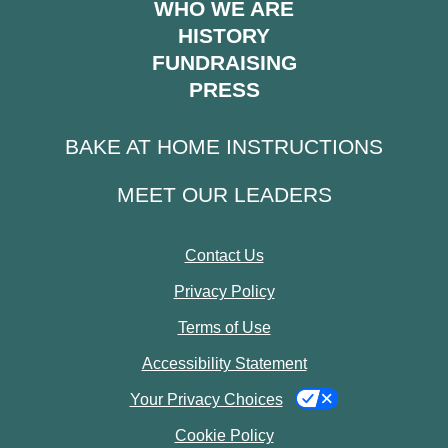
WHO WE ARE
HISTORY
FUNDRAISING
PRESS
BAKE AT HOME INSTRUCTIONS
MEET OUR LEADERS
Contact Us
Privacy Policy
Terms of Use
Accessibility Statement
Your Privacy Choices
Cookie Policy