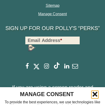
Sitemap
Manage Consent
SIGN UP FOR OUR POLLY'S “PERKS”
Polly's
Email Address
*
Perks
Signup
-
opens
opens
Footer
opens
opens
opens
opens
Facebook
Instagram
Linkedin
Newsletter
a
a
a
a
a
a
new
new
new
new
new
new
window
window
If you are using a screen reader and
window
window
window
window
having problems using this website,
MANAGE CONSENT
please call
714.459.0041
for assistance.
To provide the best experiences, we use technologies like