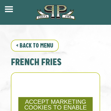
COMMUNITY
MENU
CATERING
<
BACK TO MENU
ORDER ONLINE
SHIP
FRENCH FRIES
GIFT CARDS
LOCATIONS
CAREERS
KFC OF POLLY’S
ACCEPT MARKETING
COOKIES TO ENABLE