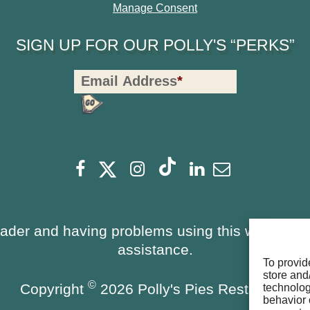
Manage Consent
SIGN UP FOR OUR POLLY'S “PERKS”
Polly's
Email Address
*
Perks
Signup
-
opens
Footer
opens
opens
opens
opens
opens
Facebook
Instagram
Linkedin
Newsletter
a
a
a
a
a
a
new
new
new
new
new
new
window
window
eader and having problems using this website, 
window
window
window
window
assistance.
To provid
store and
©
Copyright
2026 Polly's Pies Restaurant
technolog
behavior 