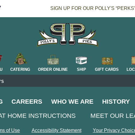
SIGN UP FOR OUR POLLY'S “PERKS
H
U
CATERING
ORDER ONLINE
SHIP
GIFT CARDS
LOC
’S
G
CAREERS
WHO WE ARE
HISTORY
AT HOME INSTRUCTIONS
MEET OUR L
ms of Use
Accessibility Statement
Your Privacy Choic