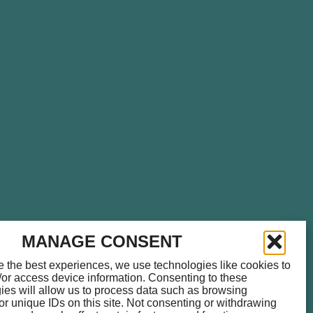
please call
714.459.0041
for
MANAGE CONSENT
e the best experiences, we use technologies like cookies to
/or access device information. Consenting to these
ies will allow us to process data such as browsing
or unique IDs on this site. Not consenting or withdrawing