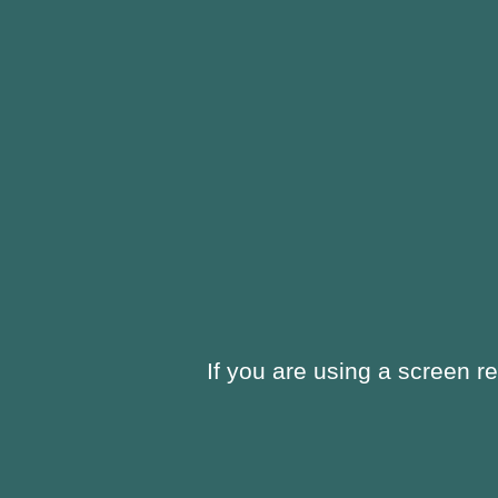
window
new
window
If you are using a screen r