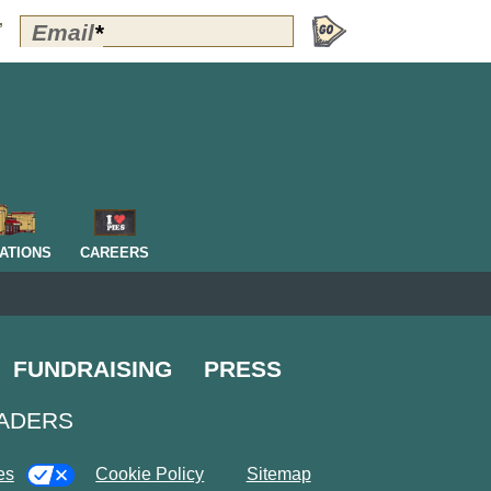
Polly's
Email
*
”
Perks
Signup
-
Header
OM
ATIONS
CAREERS
FUNDRAISING
PRESS
EADERS
es
Cookie Policy
Sitemap