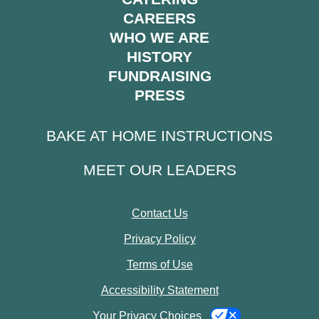
CAREERS
WHO WE ARE
HISTORY
FUNDRAISING
PRESS
BAKE AT HOME INSTRUCTIONS
MEET OUR LEADERS
Contact Us
Privacy Policy
Terms of Use
Accessibility Statement
Your Privacy Choices