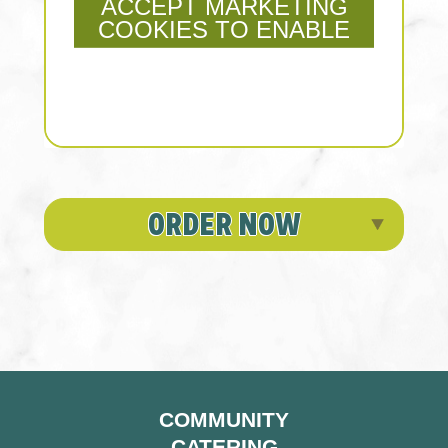
ACCEPT MARKETING
COOKIES TO ENABLE
ORDER NOW
COMMUNITY
CATERING