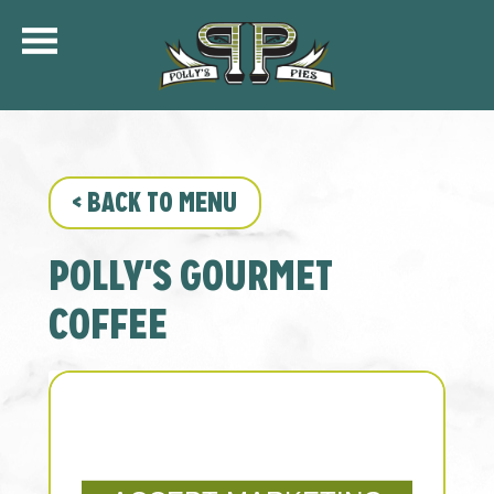
COMMUNITY
MENU
CATERING
<
BACK TO MENU
ORDER ONLINE
SHIP
POLLY'S GOURMET
GIFT CARDS
LOCATIONS
COFFEE
CAREERS
KFC OF POLLY’S