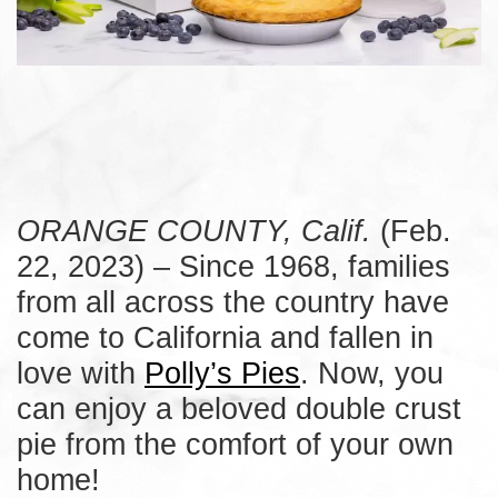
ORANGE COUNTY, Calif.
(Feb.
22, 2023) – Since 1968, families
from all across the country have
come to California and fallen in
love with
Polly’s Pies
. Now, you
can enjoy a beloved double crust
pie from the comfort of your own
home!