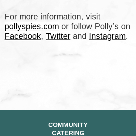
For more information, visit
pollyspies.com
or follow Polly’s on
Facebook
,
Twitter
and
Instagram
.
COMMUNITY
CATERING