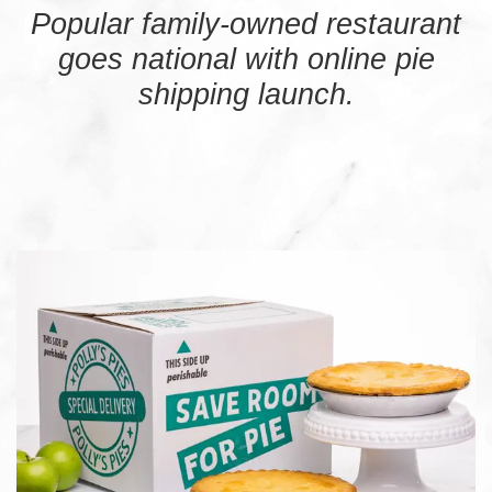
Popular family-owned restaurant
goes national with online pie
shipping launch.