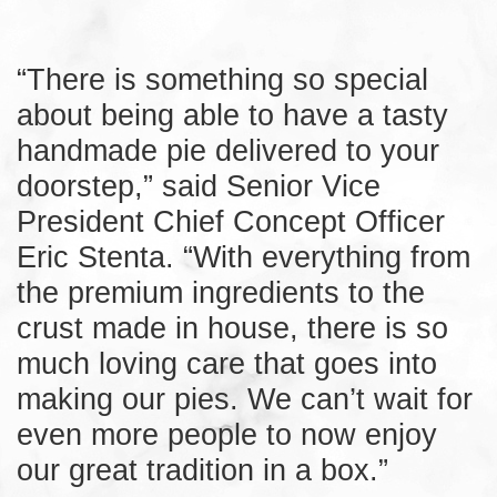
“There is something so special
about being able to have a tasty
handmade pie delivered to your
doorstep,” said Senior Vice
President Chief Concept Officer
Eric Stenta. “With everything from
the premium ingredients to the
crust made in house, there is so
much loving care that goes into
making our pies. We can’t wait for
even more people to now enjoy
our great tradition in a box.”