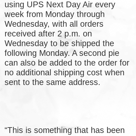
using UPS Next Day Air every
week from Monday through
Wednesday, with all orders
received after 2 p.m. on
Wednesday to be shipped the
following Monday. A second pie
can also be added to the order for
no additional shipping cost when
sent to the same address.
“This is something that has been