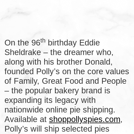
th
On the 96
birthday Eddie
Sheldrake – the dreamer who,
along with his brother Donald,
founded Polly’s on the core values
of Family, Great Food and People
– the popular bakery brand is
expanding its legacy with
nationwide online pie shipping.
Available at
shoppollyspies.com
,
Polly’s will ship selected pies