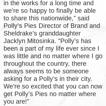
in the works for a long time and
we’re so happy to finally be able
to share this nationwide,” said
Polly’s Pies Director of Brand and
Sheldrake’s granddaughter
Jacklyn Mitosinka. “Polly’s has
been a part of my life ever since I
was little and no matter where I go
throughout the country, there
always seems to be someone
asking for a Polly’s in their city.
We’re so excited that you can now
get Polly’s Pies no matter where
you are!”