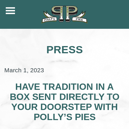
COMMUNITY
MENU
PRESS
CATERING
ORDER ONLINE
SHIP
March 1, 2023
GIFT CARDS
LOCATIONS
HAVE TRADITION IN A
CAREERS
BOX SENT DIRECTLY TO
KFC OF POLLY’S
YOUR DOORSTEP WITH
POLLY’S PIES