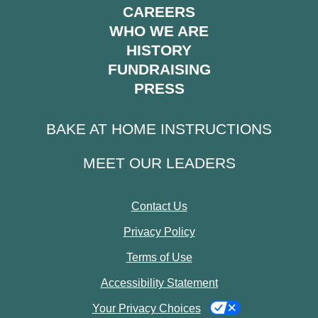
CAREERS
WHO WE ARE
HISTORY
FUNDRAISING
PRESS
BAKE AT HOME INSTRUCTIONS
MEET OUR LEADERS
Contact Us
Privacy Policy
Terms of Use
Accessibility Statement
Your Privacy Choices