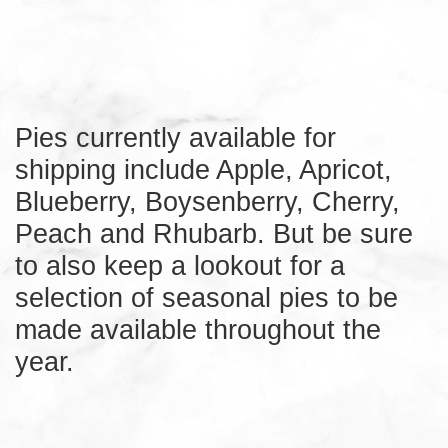
Pies currently available for
shipping include Apple, Apricot,
Blueberry, Boysenberry, Cherry,
Peach and Rhubarb. But be sure
to also keep a lookout for a
selection of seasonal pies to be
made available throughout the
year.