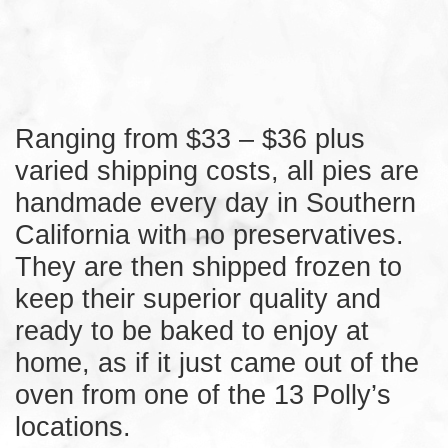
Ranging from $33 – $36 plus
varied shipping costs, all pies are
handmade every day in Southern
California with no preservatives.
They are then shipped frozen to
keep their superior quality and
ready to be baked to enjoy at
home, as if it just came out of the
oven from one of the 13 Polly’s
locations.