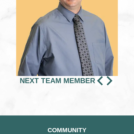
PREVI
NEX
NEXT TEAM MEMBER
TEAM
TEA
MEMB
MEM
COMMUNITY