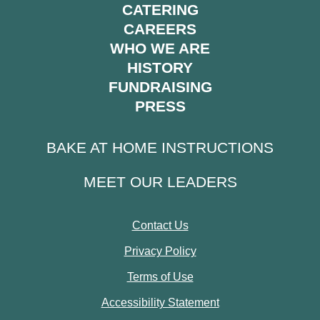
CATERING
CAREERS
WHO WE ARE
HISTORY
FUNDRAISING
PRESS
BAKE AT HOME INSTRUCTIONS
MEET OUR LEADERS
Contact Us
Privacy Policy
Terms of Use
Accessibility Statement