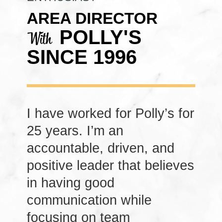
AREA DIRECTOR
POLLY'S
SINCE 1996
I have worked for Polly’s for
25 years. I’m an
accountable, driven, and
positive leader that believes
in having good
communication while
focusing on team