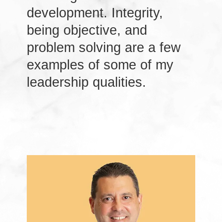
development. Integrity,
being objective, and
problem solving are a few
examples of some of my
leadership qualities.