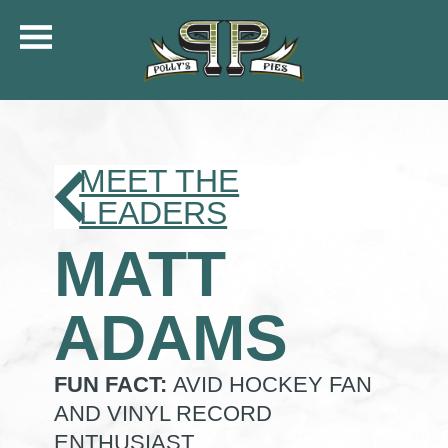
COMMUNITY
MENU
CATERING
MEET THE
ORDER ONLINE
LEADERS
SHIP
MATT
GIFT CARDS
LOCATIONS
CAREERS
ADAMS
KFC OF POLLY’S
FUN FACT:
AVID HOCKEY FAN
AND VINYL RECORD
ENTHUSIAST