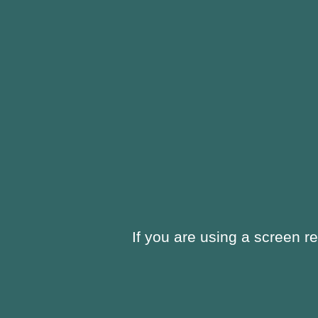
window
new
window
If you are using a screen r