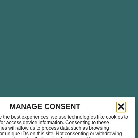
please call
714.459.0041
for
MANAGE CONSENT
e the best experiences, we use technologies like cookies to
/or access device information. Consenting to these
ies will allow us to process data such as browsing
or unique IDs on this site. Not consenting or withdrawing