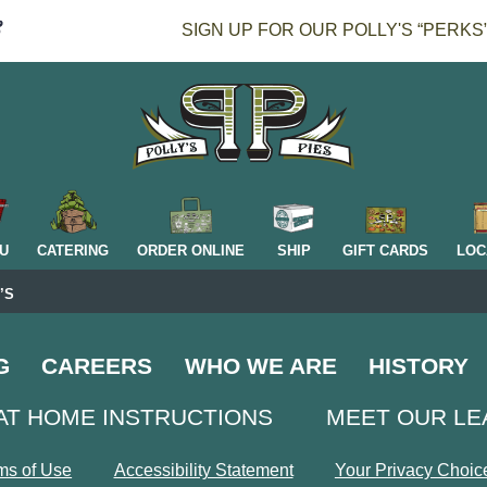
SIGN UP FOR OUR POLLY'S “PERKS
H
U
CATERING
ORDER ONLINE
SHIP
GIFT CARDS
LOC
’S
G
CAREERS
WHO WE ARE
HISTORY
AT HOME INSTRUCTIONS
MEET OUR L
ms of Use
Accessibility Statement
Your Privacy Choic