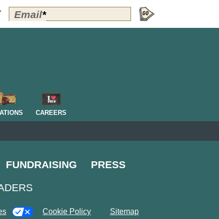
Polly's
Email
*
”
Perks
Signup
-
Header
OM
ATIONS
CAREERS
FUNDRAISING
PRESS
EADERS
es
Cookie Policy
Sitemap