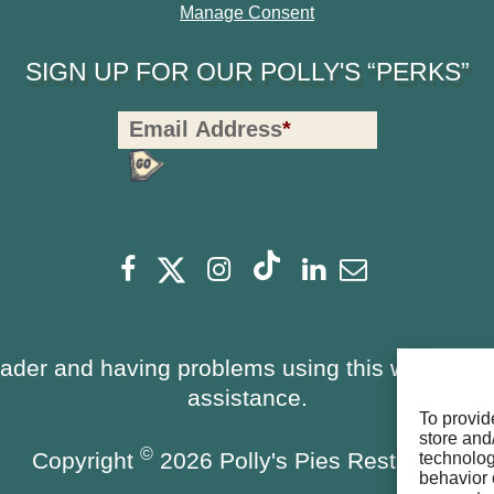
Manage Consent
SIGN UP FOR OUR POLLY'S “PERKS”
Polly's
Email Address
*
Perks
Signup
-
opens
Footer
opens
opens
opens
opens
opens
Facebook
Instagram
Linkedin
Newsletter
a
a
a
a
a
a
new
new
new
new
new
new
window
window
eader and having problems using this website, 
window
window
window
window
assistance.
To provid
store and
©
Copyright
2026 Polly's Pies Restaurant
technolog
behavior 