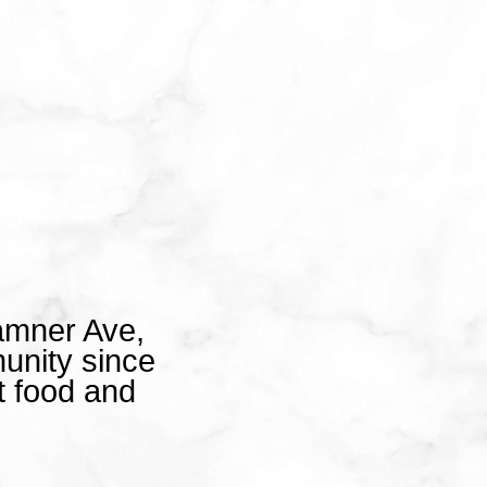
amner Ave,
unity since
t food and