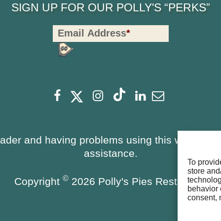
SIGN UP FOR OUR POLLY'S “PERKS”
Polly's
Email Address
*
Perks
Signup
-
Footer
Facebook
Instagram
Linkedin
Newsletter
eader and having problems using this website, 
assistance.
To provid
store and
©
Copyright
2026 Polly's Pies Restaurant
technolog
behavior 
consent, 