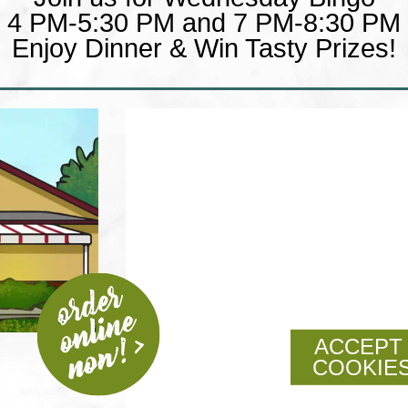
4 PM-5:30 PM and 7 PM-8:30 PM
Enjoy Dinner & Win Tasty Prizes!
ACCEPT
COOKIES