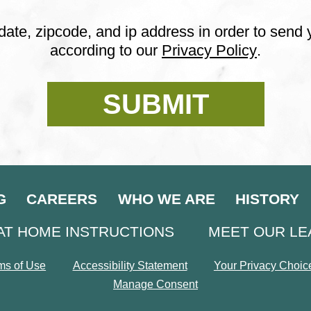
date, zipcode, and ip address in order to send
according to our
Privacy Policy
.
G
CAREERS
WHO WE ARE
HISTORY
AT HOME INSTRUCTIONS
MEET OUR L
ms of Use
Accessibility Statement
Your Privacy Choic
Manage Consent