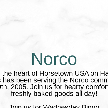
Norco
n the heart of Horsetown USA on H
es has been serving the Norco comm
th, 2005. Join us for hearty comfor
freshly baked goods all day!
Join us for Wednesday Bingo