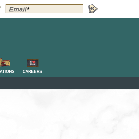
Polly's
Email
*
”
Perks
Signup
-
Header
OM
ATIONS
CAREERS