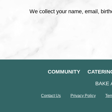
We collect your name, email, birth
COMMUNITY
CATERIN
BAKE 
Contact Us
Privacy Policy
Ter