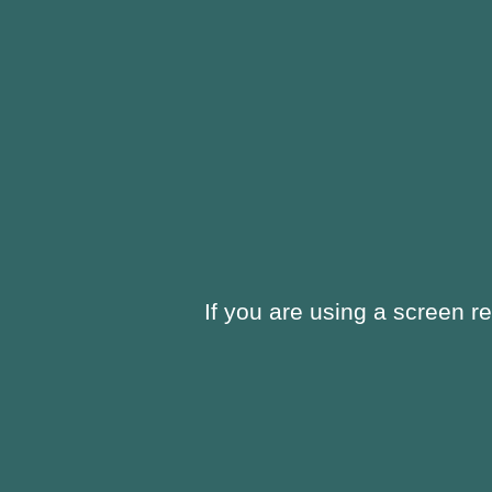
If you are using a screen r