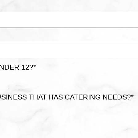
NDER 12?
*
SINESS THAT HAS CATERING NEEDS?
*