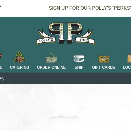
SIGN UP FOR OUR POLLY'S “PERKS
H
U
CATERING
ORDER ONLINE
SHIP
GIFT CARDS
LOC
’S