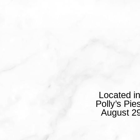
Located i
Polly’s Pi
August 29