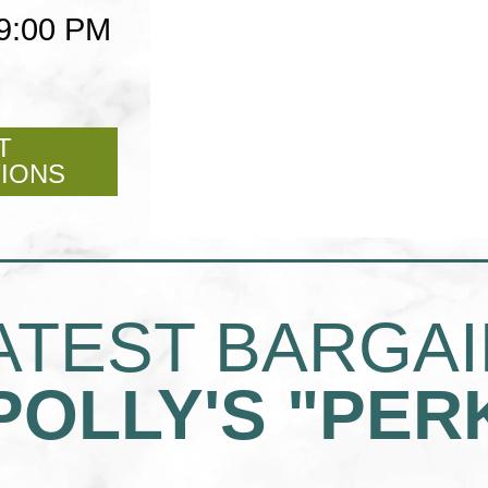
 9:00 PM
T
FOR
TIONS
POLLY'S
PIES
NORCO
ATEST BARGA
POLLY'S "PER