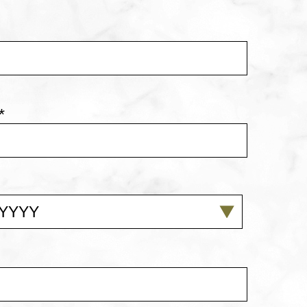
*
YYY