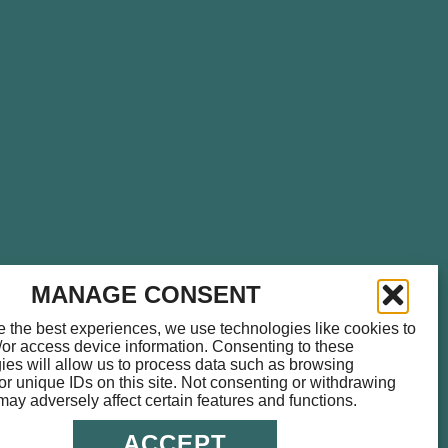
please call
714.459.0041
for
MANAGE CONSENT
e the best experiences, we use technologies like cookies to
/or access device information. Consenting to these
ies will allow us to process data such as browsing
or unique IDs on this site. Not consenting or withdrawing
may adversely affect certain features and functions.
ACCEPT