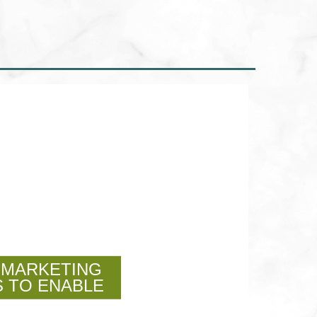
 MARKETING
 TO ENABLE