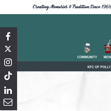
Facebook
COMMUNITY
MEN
Instagram
KFC OF POLLY
Linkedin
Newsletter