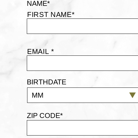
NAME
*
PERKS
FIRST NAME*
SIGN
UP
EMAIL
*
EMAIL *
BIRTHDATE
MM
ZIP CODE
*