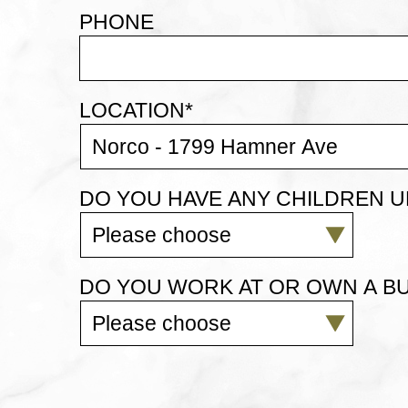
PHONE
LOCATION
*
DO YOU HAVE ANY CHILDREN U
DO YOU WORK AT OR OWN A BU