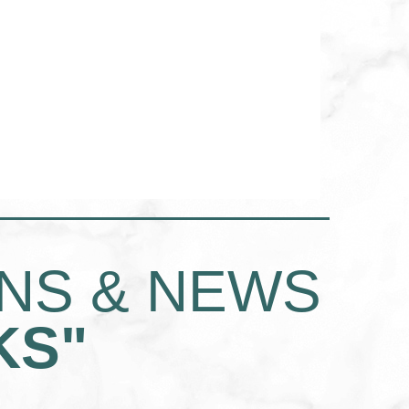
INS & NEWS
KS"