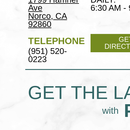
Ave
6:30 AM -
Norco, CA
92860
GE
TELEPHONE
DIREC
(951) 520-
0223
GET THE L
with
POLLY'S