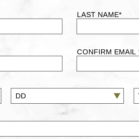
LAST NAME*
CONFIRM EMAIL 
DD
Y