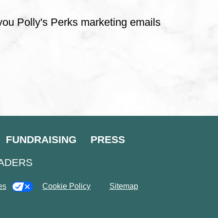
 you Polly's Perks marketing emails
FUNDRAISING
PRESS
EADERS
es
Cookie Policy
Sitemap