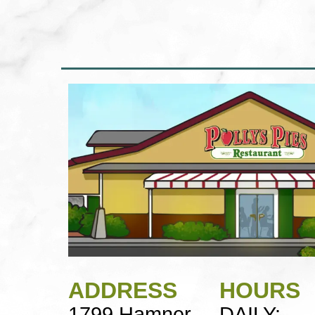
ADDRESS
HOURS
1799 Hamner
DAILY: