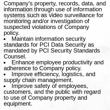
Company’s property, records, data, and
information through use of information
systems such as video surveillance for
monitoring and/or investigation of
suspected violations of Company
policy.
Maintain information security
standards for PCI Data Security as
mandated by PCI Security Standards
Counsel.
Enhance employee productivity and
adherence to Company policy.
Improve efficiency, logistics, and
supply chain management.
Improve safety of employees,
customers, and the public with regard
to use of Company property and
equipment.