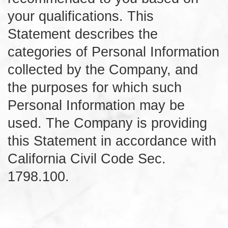
your qualifications. This
Statement describes the
categories of Personal Information
collected by the Company, and
the purposes for which such
Personal Information may be
used. The Company is providing
this Statement in accordance with
California Civil Code Sec.
1798.100.