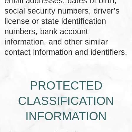
email addresses, dates of birth,
social security numbers, driver’s
license or state identification
numbers, bank account
information, and other similar
contact information and identifiers.
PROTECTED
CLASSIFICATION
INFORMATION