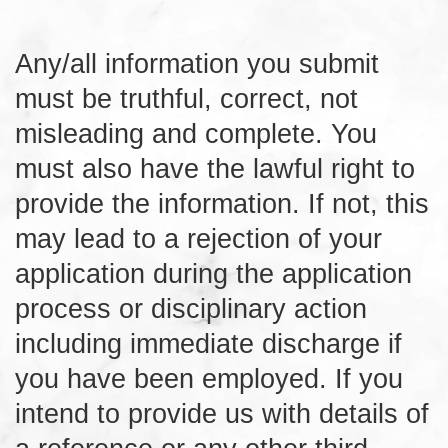
Any/all information you submit
must be truthful, correct, not
misleading and complete. You
must also have the lawful right to
provide the information. If not, this
may lead to a rejection of your
application during the application
process or disciplinary action
including immediate discharge if
you have been employed. If you
intend to provide us with details of