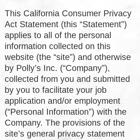
This California Consumer Privacy
Act Statement (this “Statement”)
applies to all of the personal
information collected on this
website (the “site”) and otherwise
by Polly’s Inc. (“Company”),
collected from you and submitted
by you to facilitate your job
application and/or employment
(“Personal Information”) with the
Company. The provisions of the
site’s general privacy statement