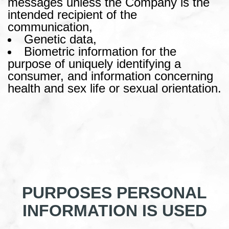
messages unless the Company is the
intended recipient of the
communication,
Genetic data,
Biometric information for the
purpose of uniquely identifying a
consumer, and information concerning
health and sex life or sexual orientation.
PURPOSES PERSONAL
INFORMATION IS USED