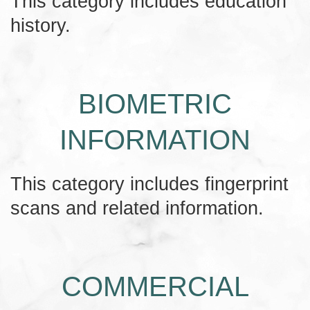
This category includes education
history.
BIOMETRIC
INFORMATION
This category includes fingerprint
scans and related information.
COMMERCIAL