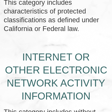
This category includes
characteristics of protected
classifications as defined under
California or Federal law.
INTERNET OR
OTHER ELECTRONIC
NETWORK ACTIVITY
INFORMATION
This category includes without