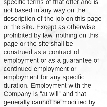
specific terms of that offer and is
not based in any way on the
description of the job on this page
or the site. Except as otherwise
prohibited by law, nothing on this
page or the site shall be
construed as a contract of
employment or as a guarantee of
continued employment or
employment for any specific
duration. Employment with the
Company is “at will” and that
generally cannot be modified by