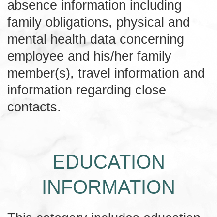
absence information including
family obligations, physical and
mental health data concerning
employee and his/her family
member(s), travel information and
information regarding close
contacts.
EDUCATION
INFORMATION