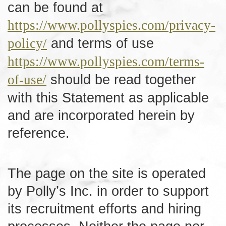
can be found at
https://www.pollyspies.com/privacy-
and terms of use
policy/
https://www.pollyspies.com/terms-
should be read together
of-use/
with this Statement as applicable
and are incorporated herein by
reference.
The page on the site is operated
by Polly’s Inc. in order to support
its recruitment efforts and hiring