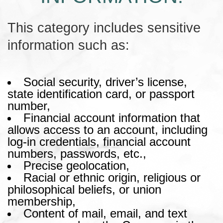
This category includes sensitive
information such as:
Social security, driver’s license,
state identification card, or passport
number,
Financial account information that
allows access to an account, including
log-in credentials, financial account
numbers, passwords, etc.,
Precise geolocation,
Racial or ethnic origin, religious or
philosophical beliefs, or union
membership,
Content of mail, email, and text