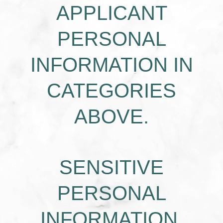
APPLICANT
PERSONAL
INFORMATION IN
CATEGORIES
ABOVE.
SENSITIVE
PERSONAL
INFORMATION.