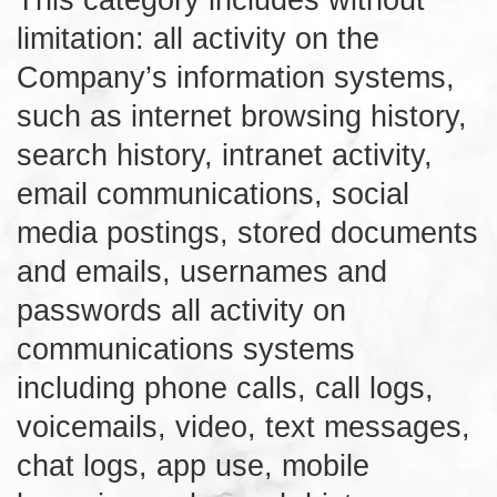
limitation: all activity on the
Company’s information systems,
such as internet browsing history,
search history, intranet activity,
email communications, social
media postings, stored documents
and emails, usernames and
passwords all activity on
communications systems
including phone calls, call logs,
voicemails, video, text messages,
chat logs, app use, mobile