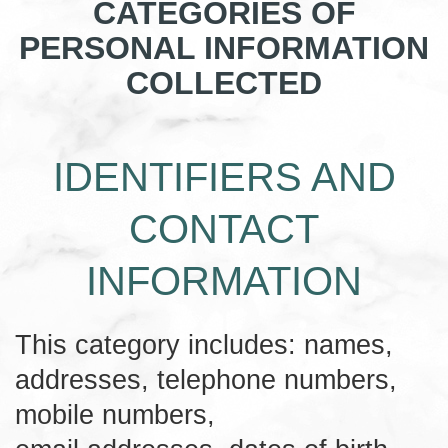
CATEGORIES OF
PERSONAL INFORMATION
COLLECTED
IDENTIFIERS AND
CONTACT
INFORMATION
This category includes: names,
addresses, telephone numbers,
mobile numbers,