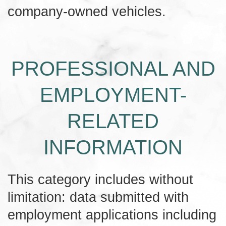
company-owned vehicles.
PROFESSIONAL AND
EMPLOYMENT-
RELATED
INFORMATION
This category includes without
limitation: data submitted with
employment applications including