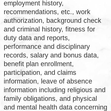
employment history,
recommendations, etc., work
authorization, background check
and criminal history, fitness for
duty data and reports,
performance and disciplinary
records, salary and bonus data,
benefit plan enrollment,
participation, and claims
information, leave of absence
information including religious and
family obligations, and physical
and mental health data concerning