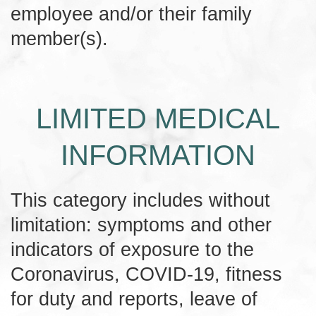
employee and/or their family
member(s).
LIMITED MEDICAL
INFORMATION
This category includes without
limitation: symptoms and other
indicators of exposure to the
Coronavirus, COVID-19, fitness
for duty and reports, leave of