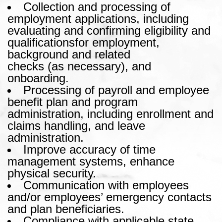
Collection and processing of
employment applications, including
evaluating and confirming eligibility and
qualificationsfor employment,
background and related
checks (as necessary), and
onboarding.
Processing of payroll and employee
benefit plan and program
administration, including enrollment and
claims handling, and leave
administration.
Improve accuracy of time
management systems, enhance
physical security.
Communication with employees
and/or employees’ emergency contacts
and plan beneficiaries.
Compliance with applicable state