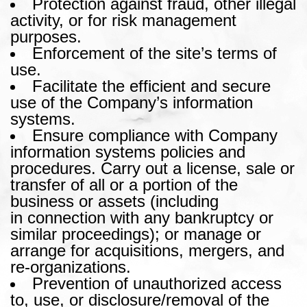
Protection against fraud, other illegal
activity, or for risk management
purposes.
Enforcement of the site’s terms of
use.
Facilitate the efficient and secure
use of the Company’s information
systems.
Ensure compliance with Company
information systems policies and
procedures. Carry out a license, sale or
transfer of all or a portion of the
business or assets (including
in connection with any bankruptcy or
similar proceedings); or manage or
arrange for acquisitions, mergers, and
re-organizations.
Prevention of unauthorized access
to, use, or disclosure/removal of the