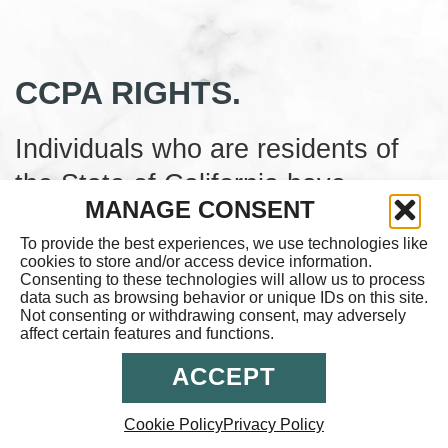
CCPA RIGHTS.
Individuals who are residents of
the State of California have
MANAGE CONSENT
certain individual rights
To provide the best experiences, we use technologies like
concerning their Personal
cookies to store and/or access device information.
Consenting to these technologies will allow us to process
Information. These rights and how
data such as browsing behavior or unique IDs on this site.
Not consenting or withdrawing consent, may adversely
to exercise them are described
affect certain features and functions.
more fully in the Company’s
ACCEPT
Privacy Policy. You may also find
out more information about the
Cookie Policy
Privacy Policy