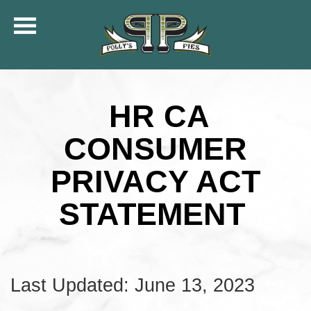
COMMUNITY
MENU
HR CA
CATERING
ORDER ONLINE
CONSUMER
SHIP
PRIVACY ACT
GIFT CARDS
LOCATIONS
STATEMENT
CAREERS
KFC OF POLLY’S
Last Updated: June 13, 2023