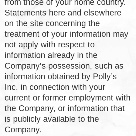
from those of your home country.
Statements here and elsewhere
on the site concerning the
treatment of your information may
not apply with respect to
information already in the
Company’s possession, such as
information obtained by Polly’s
Inc. in connection with your
current or former employment with
the Company, or information that
is publicly available to the
Company.