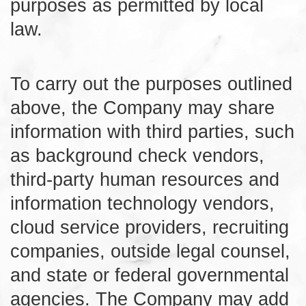
purposes as permitted by local
law.
To carry out the purposes outlined
above, the Company may share
information with third parties, such
as background check vendors,
third-party human resources and
information technology vendors,
cloud service providers, recruiting
companies, outside legal counsel,
and state or federal governmental
agencies. The Company may add