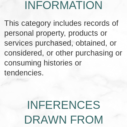
INFORMATION
This category includes records of
personal property, products or
services purchased, obtained, or
considered, or other purchasing or
consuming histories or
tendencies.
INFERENCES
DRAWN FROM