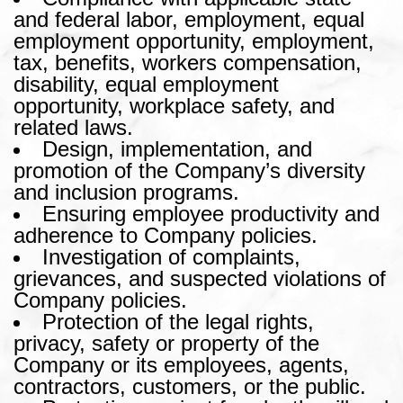
and federal labor, employment, equal
employment opportunity, employment,
tax, benefits, workers compensation,
disability, equal employment
opportunity, workplace safety, and
related laws.
Design, implementation, and
promotion of the Company’s diversity
and inclusion programs.
Ensuring employee productivity and
adherence to Company policies.
Investigation of complaints,
grievances, and suspected violations of
Company policies.
Protection of the legal rights,
privacy, safety or property of the
Company or its employees, agents,
contractors, customers, or the public.