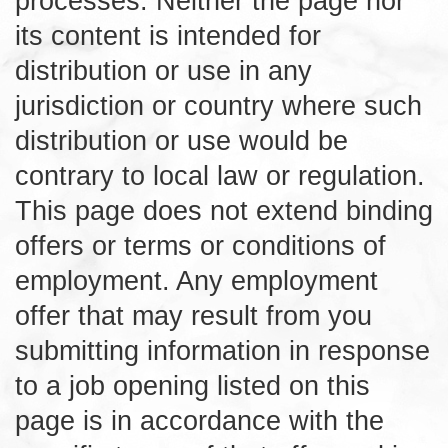
processes. Neither the page nor
its content is intended for
distribution or use in any
jurisdiction or country where such
distribution or use would be
contrary to local law or regulation.
This page does not extend binding
offers or terms or conditions of
employment. Any employment
offer that may result from you
submitting information in response
to a job opening listed on this
page is in accordance with the