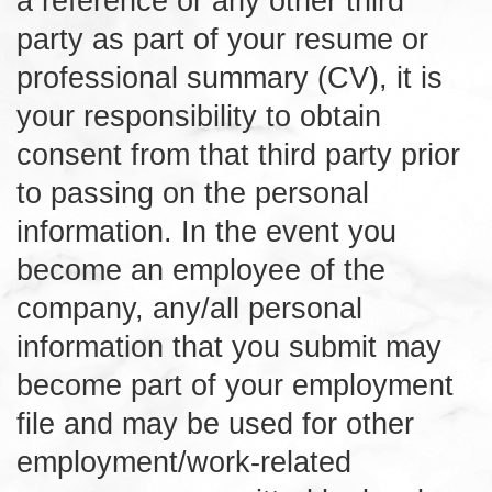
a reference or any other third
party as part of your resume or
professional summary (CV), it is
your responsibility to obtain
consent from that third party prior
to passing on the personal
information. In the event you
become an employee of the
company, any/all personal
information that you submit may
become part of your employment
file and may be used for other
employment/work-related