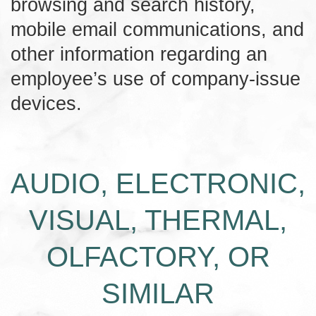
browsing and search history,
mobile email communications, and
other information regarding an
employee’s use of company-issue
devices.
AUDIO, ELECTRONIC,
VISUAL, THERMAL,
OLFACTORY, OR
SIMILAR