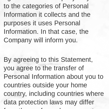
to the categories of Personal
Information it collects and the
purposes it uses Personal
Information. In that case, the
Company will inform you.
By agreeing to this Statement,
you agree to the transfer of
Personal Information about you to
countries outside your home
country, including countries where
data protection laws may differ