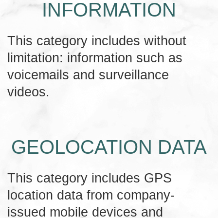
INFORMATION
This category includes without
limitation: information such as
voicemails and surveillance
videos.
GEOLOCATION DATA
This category includes GPS
location data from company-
issued mobile devices and