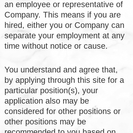
an employee or representative of
Company. This means if you are
hired, either you or Company can
separate your employment at any
time without notice or cause.
You understand and agree that,
by applying through this site for a
particular position(s), your
application also may be
considered for other positions or
other positions may be
recommended to you based on